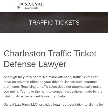
TRAFFIC TICKETS
Charleston Traffic Ticket
Defense Lawyer
Although they may seem like minor offenses, traffic tickets can
have an adverse effect on your driver’s license and insurance
premiums. Receiving a traffic ticket does not automatically make
you guilty. You have the right to contest accusations made by the
citation. An experienced lawyer can help.
Sanyal Law Firm, LLC, provides legal representation to clients for