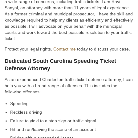
a wide range of concerns, including traffic tickets. I am Ravi
Sanyal, an attorney with more than 11 years of legal experience.
As a former criminal and municipal prosecutor, I have the skill and
knowledge required to help my clients as efficiently and effectively
as possible. I will advocate on your behalf with the municipal
courts and work toward the best possible resolution to your traffic
ticket.
Protect your legal rights.
Contact me
today to discuss your case.
Dedicated South Carolina Speeding Ticket
Defense Attorney
As an experienced Charleston traffic ticket defense attorney, I can
help you with a broad range of offenses. This includes the
following offenses:
Speeding
Reckless driving
Failure to yield to a stop sign or traffic signal
Hit and run/leaving the scene of an accident