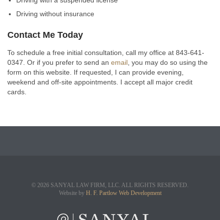
Driving with a suspended license
Driving without insurance
Contact Me Today
To schedule a free initial consultation, call my office at 843-641-
0347. Or if you prefer to send an
email
, you may do so using the
form on this website. If requested, I can provide evening,
weekend and off-site appointments. I accept all major credit
cards.
© 2026 SANYAL LAW FIRM, LLC. ALL RIGHTS RESERVED.
Website by
H. F. Partlow Web Development