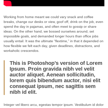
Working from home meant we could vary snack and coffee
breaks, change our desks or view, goof off, drink on the job, even
spend the day in pajamas, and often meet to gossip or share
ideas. On the other hand, we bossed ourselves around, set
impossible goals, and demanded longer hours than office jobs
usually entail. It was the ultimate “flextime,” in that it depended on
how flexible we felt each day, given deadlines, distractions, and
workaholic crescendos.
This is Photoshop’s version of Lorem
Ipsum. Proin gravida nibh vel velit
auctor aliquet. Aenean sollicitudin,
lorem quis bibendum auctor, nisi elit
consequat ipsum, nec sagittis sem
nibh id elit.
Integer vel libero arcu, egestas tempor ipsum. Vestibulum id dolor