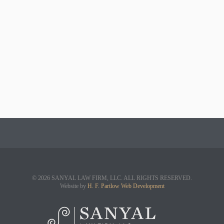
© 2026 SANYAL LAW FIRM, LLC. ALL RIGHTS RESERVED.
Website by
H. F. Partlow Web Development