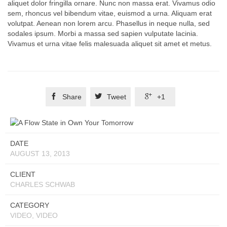
aliquet dolor fringilla ornare. Nunc non massa erat. Vivamus odio
sem, rhoncus vel bibendum vitae, euismod a urna. Aliquam erat
volutpat. Aenean non lorem arcu. Phasellus in neque nulla, sed
sodales ipsum. Morbi a massa sed sapien vulputate lacinia.
Vivamus et urna vitae felis malesuada aliquet sit amet et metus.



Share
Tweet
+1
DATE
AUGUST 13, 2013
CLIENT
CHARLES SCHWAB
CATEGORY
VIDEO, VIDEO