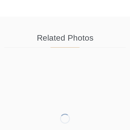
Related Photos