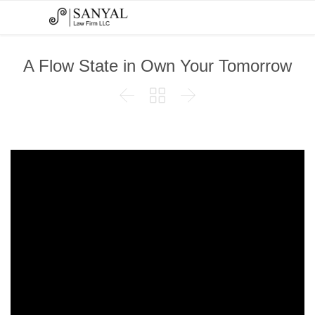
A Flow State in Own Your Tomorrow


