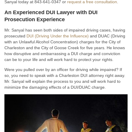
Sanyal today at 843-641-0347 or
request a free consultation
.
An Experienced DUI Lawyer with DUI
Prosecution Experience
Mr. Sanyal has seen both sides of impaired driving cases, having
prosecuted
DUI (Driving Under the Influence)
and DUAC (Driving
with an Unlawful Alcohol Concentration) charges for the City of
Charleston and the City of Goose Creek for five years. He knows
how disruptive and embarrassing a DUI charge and conviction
can be to your life and will work hard to protect your rights.
Were you pulled over by an officer for driving while impaired? If
so, you need to speak with a Charleston DUI attorney right away.
Mr. Sanyal will explain the process to you and will work hard to
minimize the damaging effects of a DUI/DUAC charge.