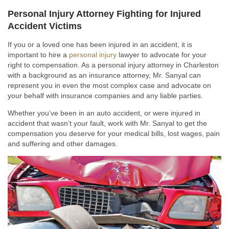
Personal Injury Attorney Fighting for Injured
Accident Victims
If you or a loved one has been injured in an accident, it is
important to hire a
personal injury
lawyer to advocate for your
right to compensation. As a personal injury attorney in Charleston
with a background as an insurance attorney, Mr. Sanyal can
represent you in even the most complex case and advocate on
your behalf with insurance companies and any liable parties.
Whether you’ve been in an auto accident, or were injured in
accident that wasn’t your fault, work with Mr. Sanyal to get the
compensation you deserve for your medical bills, lost wages, pain
and suffering and other damages.