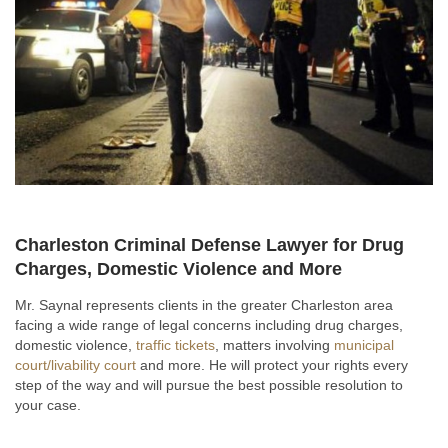
Charleston Criminal Defense Lawyer for Drug
Charges, Domestic Violence and More
Mr. Saynal represents clients in the greater Charleston area
facing a wide range of legal concerns including drug charges,
domestic violence,
traffic tickets
, matters involving
municipal
court/livability court
and more. He will protect your rights every
step of the way and will pursue the best possible resolution to
your case.