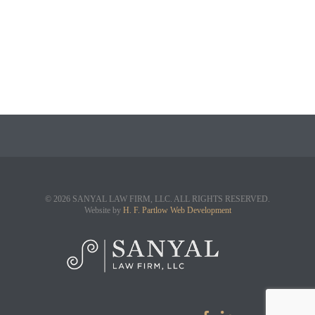
© 2026 SANYAL LAW FIRM, LLC. ALL RIGHTS RESERVED.
Website by
H. F. Partlow Web Development