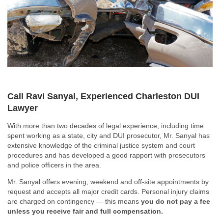
Call Ravi Sanyal, Experienced Charleston DUI
Lawyer
With more than two decades of legal experience, including time
spent working as a state, city and DUI prosecutor, Mr. Sanyal has
extensive knowledge of the criminal justice system and court
procedures and has developed a good rapport with prosecutors
and police officers in the area.
Mr. Sanyal offers evening, weekend and off-site appointments by
request and accepts all major credit cards. Personal injury claims
are charged on contingency — this means
you do not pay a fee
unless you receive fair and full compensation.