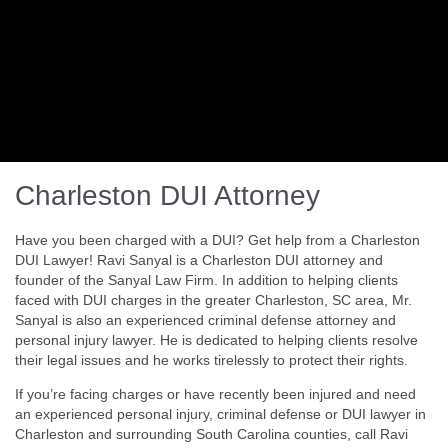
Charleston DUI Attorney
Have you been charged with a DUI? Get help from a Charleston
DUI Lawyer! Ravi Sanyal is a Charleston DUI attorney and
founder of the Sanyal Law Firm. In addition to helping clients
faced with DUI charges in the greater Charleston, SC area, Mr.
Sanyal is also an experienced criminal defense attorney and
personal injury lawyer. He is dedicated to helping clients resolve
their legal issues and he works tirelessly to protect their rights.
If you’re facing charges or have recently been injured and need
an experienced personal injury, criminal defense or DUI lawyer in
Charleston and surrounding South Carolina counties, call Ravi