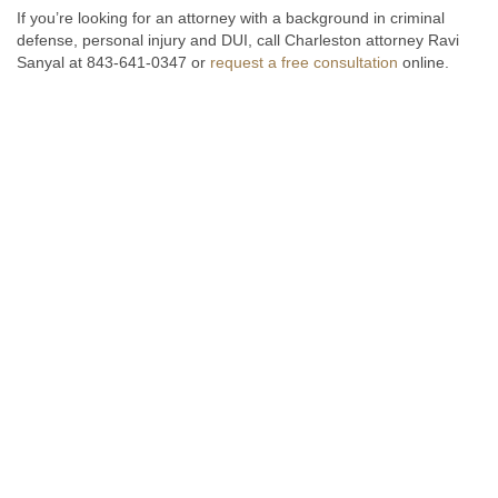
If you’re looking for an attorney with a background in criminal
defense, personal injury and DUI, call Charleston attorney Ravi
Sanyal at 843-641-0347 or
request a free consultation
online.
Fill out the form below to receive a free and confidential initial
consultation.