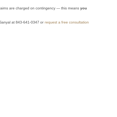
y claims are charged on contingency — this means
you
vi Sanyal at 843-641-0347 or
request a free consultation
on.