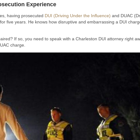
osecution Experience
ses, having prosecuted
DUI (Driving Under the Influence)
and DUAC (Driv
 for five years. He knows how disruptive and embarrassing a DUI charge 
paired? If so, you need to speak with a Charleston DUI attorney right awa
/DUAC charge.