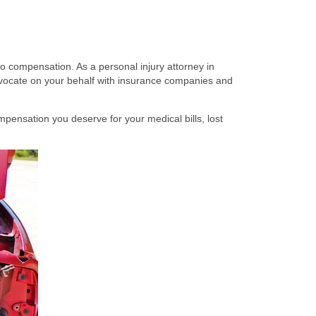
to compensation. As a personal injury attorney in
vocate on your behalf with insurance companies and
mpensation you deserve for your medical bills, lost