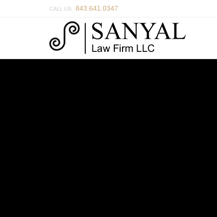
843.641.0347
CALL US: