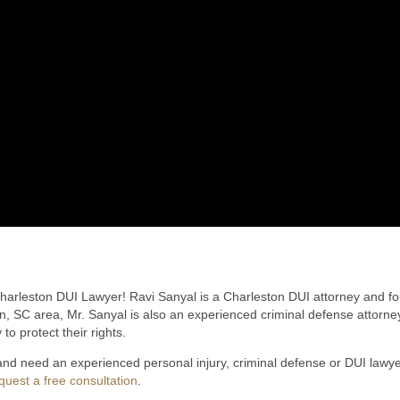
rleston DUI Lawyer! Ravi Sanyal is a Charleston DUI attorney and fou
on, SC area, Mr. Sanyal is also an experienced criminal defense attorney
 to protect their rights.
 and need an experienced personal injury, criminal defense or DUI law
quest a free consultation
.