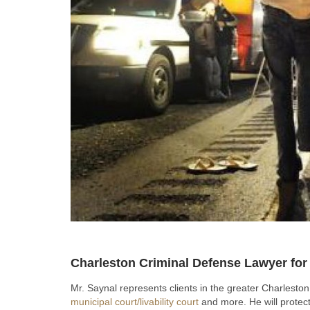
Charleston Criminal Defense Lawyer fo
Mr. Saynal represents clients in the greater Charlesto
municipal court/livability court
and more. He will protect