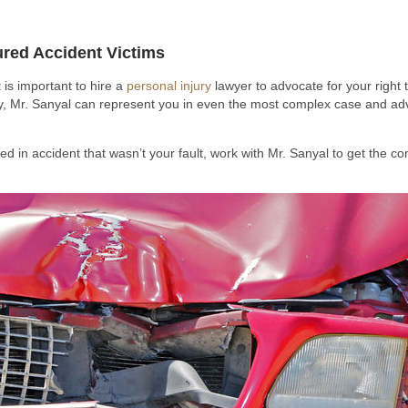
jured Accident Victims
 is important to hire a
personal injury
lawyer to advocate for your right 
y, Mr. Sanyal can represent you in even the most complex case and ad
d in accident that wasn’t your fault, work with Mr. Sanyal to get the co