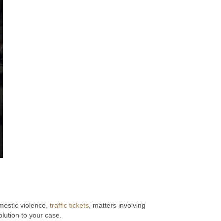
mestic violence,
traffic tickets
, matters involving
olution to your case.