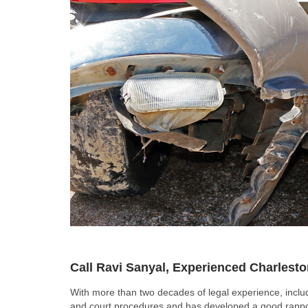
Call Ravi Sanyal, Experienced Charlest
With more than two decades of legal experience, includ
and court procedures and has developed a good rapport