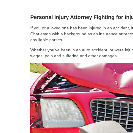
Personal Injury Attorney Fighting for In
If you or a loved one has been injured in an accident, it
Charleston with a background as an insurance attorne
any liable parties.
Whether you’ve been in an auto accident, or were injure
wages, pain and suffering and other damages.