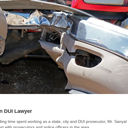
on DUI Lawyer
ing time spent working as a state, city and DUI prosecutor, Mr. Sanyal
 with prosecutors and police officers in the area.