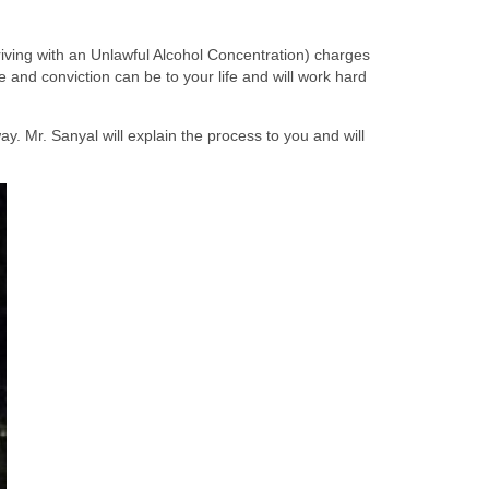
ing with an Unlawful Alcohol Concentration) charges
and conviction can be to your life and will work hard
y. Mr. Sanyal will explain the process to you and will