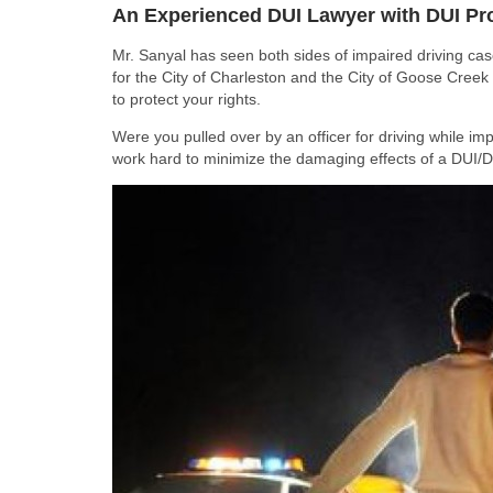
An Experienced DUI Lawyer with DUI Pr
Mr. Sanyal has seen both sides of impaired driving ca
for the City of Charleston and the City of Goose Creek
to protect your rights.
Were you pulled over by an officer for driving while im
work hard to minimize the damaging effects of a DUI