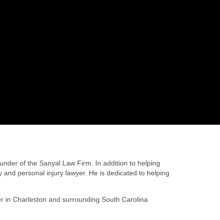
nder of the Sanyal Law Firm. In addition to helping
 and personal injury lawyer. He is dedicated to helping
yer in Charleston and surrounding South Carolina