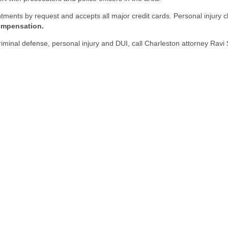
ntments by request and accepts all major credit cards. Personal injur
compensation.
 criminal defense, personal injury and DUI, call Charleston attorney Ra
ll out the form below to receive a free and confidential initial consultati