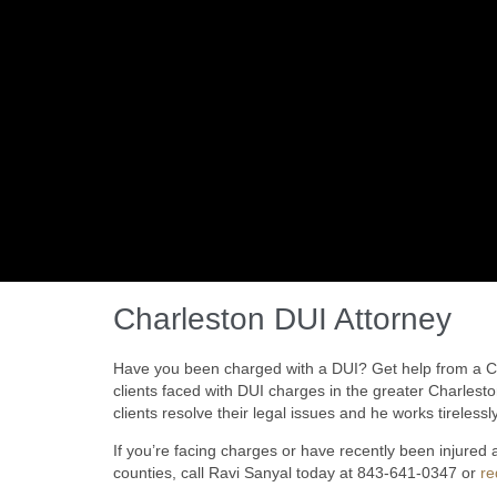
Charleston DUI Attorney
Have you been charged with a DUI? Get help from a Cha
clients faced with DUI charges in the greater Charlest
clients resolve their legal issues and he works tirelessly
If you’re facing charges or have recently been injured
counties, call Ravi Sanyal today at 843-641-0347 or
re