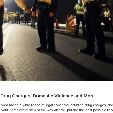
r Drug Charges, Domestic Violence and More
n area facing a wide range of legal concerns including drug charges, do
 your rights every step of the way and will pursue the best possible res