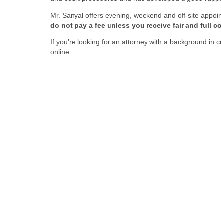
Mr. Sanyal offers evening, weekend and off-site appoi
do not pay a fee unless you receive fair and full 
If you’re looking for an attorney with a background in
online.
Fi