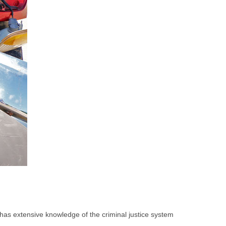
 has extensive knowledge of the criminal justice system