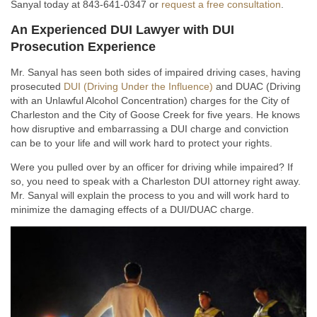
Sanyal today at 843-641-0347 or
request a free consultation
.
An Experienced DUI Lawyer with DUI
Prosecution Experience
Mr. Sanyal has seen both sides of impaired driving cases, having
prosecuted
DUI (Driving Under the Influence)
and DUAC (Driving
with an Unlawful Alcohol Concentration) charges for the City of
Charleston and the City of Goose Creek for five years. He knows
how disruptive and embarrassing a DUI charge and conviction
can be to your life and will work hard to protect your rights.
Were you pulled over by an officer for driving while impaired? If
so, you need to speak with a Charleston DUI attorney right away.
Mr. Sanyal will explain the process to you and will work hard to
minimize the damaging effects of a DUI/DUAC charge.