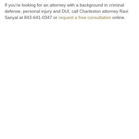
If you’re looking for an attorney with a background in criminal
defense, personal injury and DUI, call Charleston attorney Ravi
Sanyal at 843-641-0347 or
request a free consultation
online.
Fill out the form below to receive a free and confidential initial
consultation.