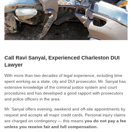
Call Ravi Sanyal, Experienced Charleston DUI
Lawyer
With more than two decades of legal experience, including time
spent working as a state, city and DUI prosecutor, Mr. Sanyal has
extensive knowledge of the criminal justice system and court
procedures and has developed a good rapport with prosecutors
and police officers in the area.
Mr. Sanyal offers evening, weekend and off-site appointments by
request and accepts all major credit cards. Personal injury claims
are charged on contingency — this means
you do not pay a fee
unless you receive fair and full compensation.