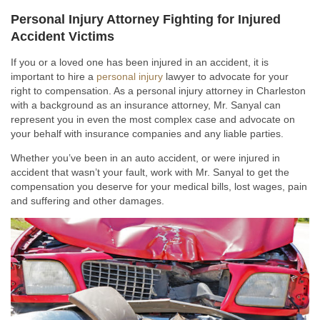
Personal Injury Attorney Fighting for Injured
Accident Victims
If you or a loved one has been injured in an accident, it is
important to hire a
personal injury
lawyer to advocate for your
right to compensation. As a personal injury attorney in Charleston
with a background as an insurance attorney, Mr. Sanyal can
represent you in even the most complex case and advocate on
your behalf with insurance companies and any liable parties.
Whether you’ve been in an auto accident, or were injured in
accident that wasn’t your fault, work with Mr. Sanyal to get the
compensation you deserve for your medical bills, lost wages, pain
and suffering and other damages.