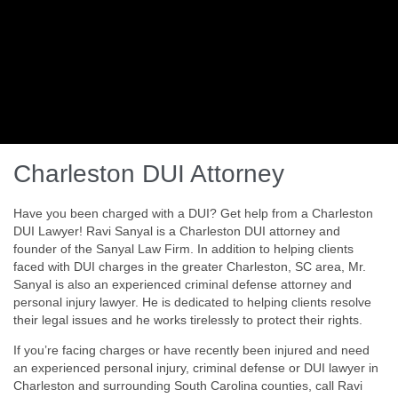
Charleston DUI Attorney
Have you been charged with a DUI? Get help from a Charleston
DUI Lawyer! Ravi Sanyal is a Charleston DUI attorney and
founder of the Sanyal Law Firm. In addition to helping clients
faced with DUI charges in the greater Charleston, SC area, Mr.
Sanyal is also an experienced criminal defense attorney and
personal injury lawyer. He is dedicated to helping clients resolve
their legal issues and he works tirelessly to protect their rights.
If you’re facing charges or have recently been injured and need
an experienced personal injury, criminal defense or DUI lawyer in
Charleston and surrounding South Carolina counties, call Ravi