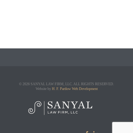
© 2026 SANYAL LAW FIRM, LLC. ALL RIGHTS RESERVED.
Website by
H. F. Partlow Web Development