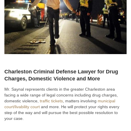
Charleston Criminal Defense Lawyer for Drug
Charges, Domestic Violence and More
Mr. Saynal represents clients in the greater Charleston area
facing a wide range of legal concerns including drug charges,
domestic violence,
traffic tickets
, matters involving
municipal
court/livability court
and more. He will protect your rights every
step of the way and will pursue the best possible resolution to
your case.