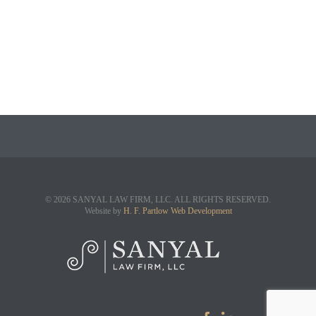
© 2026 SANYAL LAW FIRM, LLC. ALL RIGHTS RESERVED.
Website by
H. F. Partlow Web Development