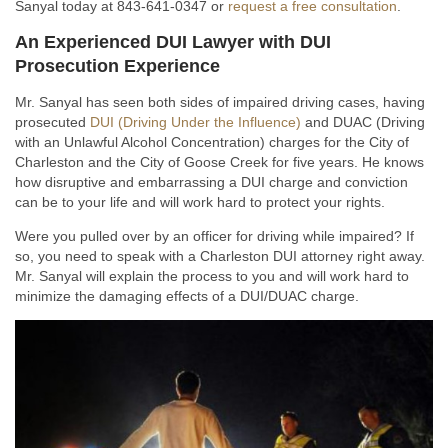
Sanyal today at 843-641-0347 or
request a free consultation
.
An Experienced DUI Lawyer with DUI
Prosecution Experience
Mr. Sanyal has seen both sides of impaired driving cases, having
prosecuted
DUI (Driving Under the Influence)
and DUAC (Driving
with an Unlawful Alcohol Concentration) charges for the City of
Charleston and the City of Goose Creek for five years. He knows
how disruptive and embarrassing a DUI charge and conviction
can be to your life and will work hard to protect your rights.
Were you pulled over by an officer for driving while impaired? If
so, you need to speak with a Charleston DUI attorney right away.
Mr. Sanyal will explain the process to you and will work hard to
minimize the damaging effects of a DUI/DUAC charge.