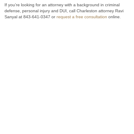
If you’re looking for an attorney with a background in criminal
defense, personal injury and DUI, call Charleston attorney Ravi
Sanyal at 843-641-0347 or
request a free consultation
online.
Fill out the form below to receive a free and confidential initial
consultation.