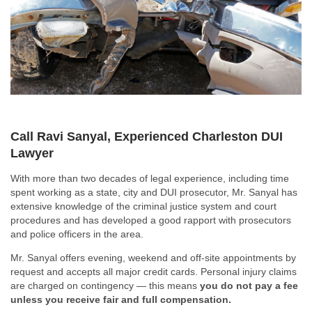
Call Ravi Sanyal, Experienced Charleston DUI
Lawyer
With more than two decades of legal experience, including time
spent working as a state, city and DUI prosecutor, Mr. Sanyal has
extensive knowledge of the criminal justice system and court
procedures and has developed a good rapport with prosecutors
and police officers in the area.
Mr. Sanyal offers evening, weekend and off-site appointments by
request and accepts all major credit cards. Personal injury claims
are charged on contingency — this means
you do not pay a fee
unless you receive fair and full compensation.