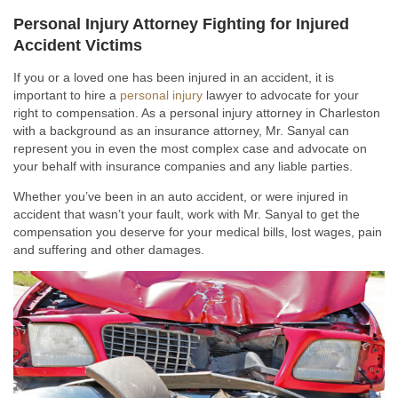
Personal Injury Attorney Fighting for Injured
Accident Victims
If you or a loved one has been injured in an accident, it is
important to hire a
personal injury
lawyer to advocate for your
right to compensation. As a personal injury attorney in Charleston
with a background as an insurance attorney, Mr. Sanyal can
represent you in even the most complex case and advocate on
your behalf with insurance companies and any liable parties.
Whether you’ve been in an auto accident, or were injured in
accident that wasn’t your fault, work with Mr. Sanyal to get the
compensation you deserve for your medical bills, lost wages, pain
and suffering and other damages.