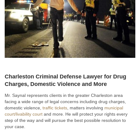
Charleston Criminal Defense Lawyer for Drug
Charges, Domestic Violence and More
Mr. Saynal represents clients in the greater Charleston area
facing a wide range of legal concerns including drug charges,
domestic violence,
traffic tickets
, matters involving
municipal
court/livability court
and more. He will protect your rights every
step of the way and will pursue the best possible resolution to
your case.