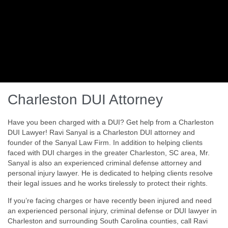
Charleston DUI Attorney
Have you been charged with a DUI? Get help from a Charleston
DUI Lawyer! Ravi Sanyal is a Charleston DUI attorney and
founder of the Sanyal Law Firm. In addition to helping clients
faced with DUI charges in the greater Charleston, SC area, Mr.
Sanyal is also an experienced criminal defense attorney and
personal injury lawyer. He is dedicated to helping clients resolve
their legal issues and he works tirelessly to protect their rights.
If you’re facing charges or have recently been injured and need
an experienced personal injury, criminal defense or DUI lawyer in
Charleston and surrounding South Carolina counties, call Ravi